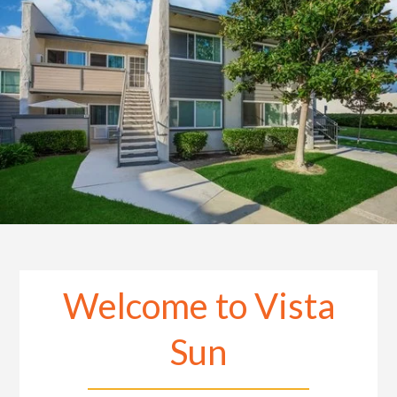
Welcome to Vista
Sun