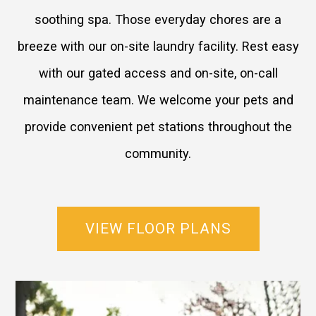
soothing spa. Those everyday chores are a
breeze with our on-site laundry facility. Rest easy
with our gated access and on-site, on-call
maintenance team. We welcome your pets and
provide convenient pet stations throughout the
community.
VIEW FLOOR PLANS