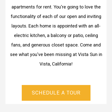
apartments for rent. You're going to love the
functionality of each of our open and inviting
layouts. Each home is appointed with an all-
electric kitchen, a balcony or patio, ceiling
fans, and generous closet space. Come and
see what you've been missing at Vista Sun in
Vista, California!
SCHEDULE A TOUR