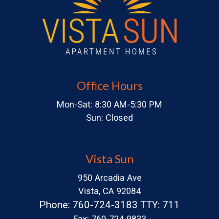
Office Hours
Mon-Sat: 8:30 AM-5:30 PM
Sun: Closed
Vista Sun
950 Arcadia Ave
Vista, CA 92084
Phone: 760-724-3183 TTY: 711
Fax: 760-724-9833