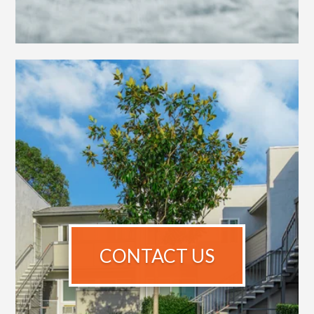
CONTACT US