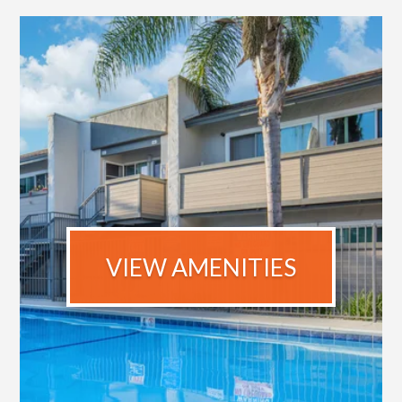
VIEW AMENITIES