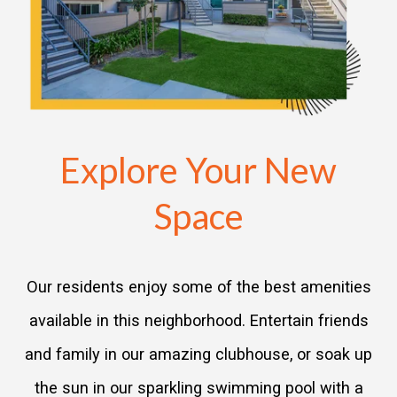
Explore Your New
Space
Our residents enjoy some of the best amenities
available in this neighborhood. Entertain friends
and family in our amazing clubhouse, or soak up
the sun in our sparkling swimming pool with a