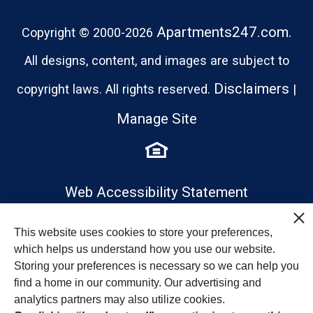
Apartments247.com.
Copyright © 2000-2026
All designs, content, and images are subject to
Disclaimers
copyright laws. All rights reserved.
|
Manage Site
Web Accessibility Statement
This website uses cookies to store your preferences,
which helps us understand how you use our website.
Storing your preferences is necessary so we can help you
find a home in our community. Our advertising and
analytics partners may also utilize cookies.