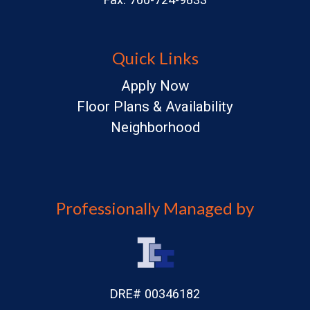
Quick Links
Apply Now
Floor Plans & Availability
Neighborhood
Professionally Managed by
DRE# 00346182