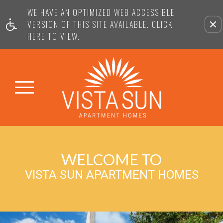
WE HAVE AN OPTIMIZED WEB ACCESSIBLE
VERSION OF THIS SITE AVAILABLE. CLICK
HERE TO VIEW.
WELCOME TO
VISTA SUN APARTMENT HOMES