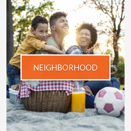
NEIGHBORHOOD