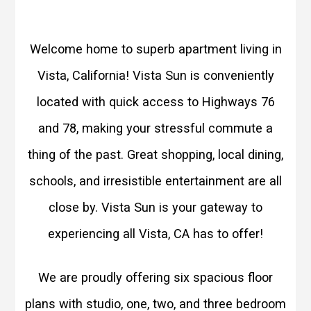
Welcome home to superb apartment living in
Vista, California! Vista Sun is conveniently
located with quick access to Highways 76
and 78, making your stressful commute a
thing of the past. Great shopping, local dining,
schools, and irresistible entertainment are all
close by. Vista Sun is your gateway to
experiencing all Vista, CA has to offer!
We are proudly offering six spacious floor
plans with studio, one, two, and three bedroom