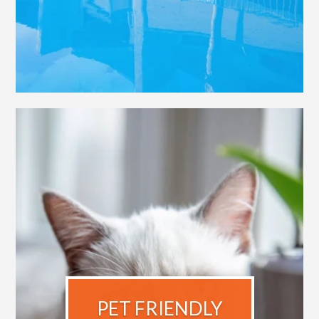
PET FRIENDLY