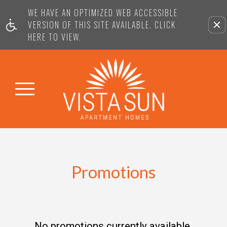
WE HAVE AN OPTIMIZED WEB ACCESSIBLE
VERSION OF THIS SITE AVAILABLE. CLICK
HERE TO VIEW.
Promotions
No promotions currently available.