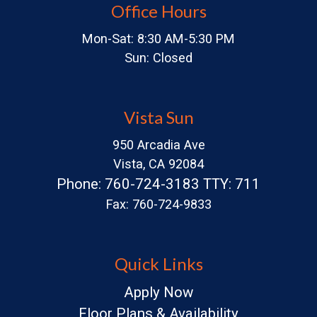
Office Hours
Mon-Sat: 8:30 AM-5:30 PM
Sun: Closed
Vista Sun
950 Arcadia Ave
Vista, CA 92084
Phone: 760-724-3183 TTY: 711
Fax: 760-724-9833
Quick Links
Apply Now
Floor Plans & Availability