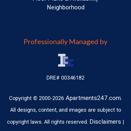
Neighborhood
Professionally Managed by
DRE# 00346182
Apartments247.com.
Copyright © 2000-2026
All designs, content, and images are subject to
Disclaimers
copyright laws. All rights reserved.
|