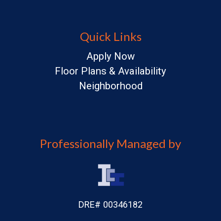
Quick Links
Apply Now
Floor Plans & Availability
Neighborhood
Professionally Managed by
DRE# 00346182