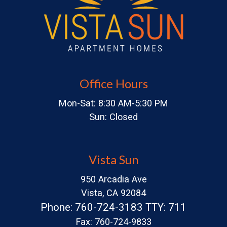
Office Hours
Mon-Sat: 8:30 AM-5:30 PM
Sun: Closed
Vista Sun
950 Arcadia Ave
Vista, CA 92084
Phone: 760-724-3183 TTY: 711
Fax: 760-724-9833