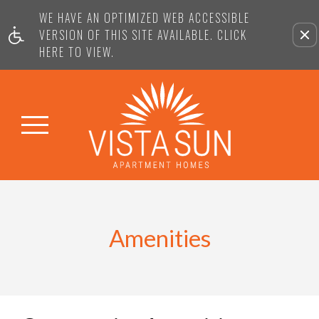
WE HAVE AN OPTIMIZED WEB ACCESSIBLE
VERSION OF THIS SITE AVAILABLE. CLICK
HERE TO VIEW.
Amenities