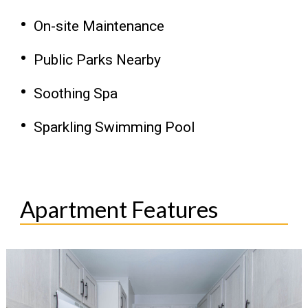
On-site Maintenance
Public Parks Nearby
Soothing Spa
Sparkling Swimming Pool
Apartment Features