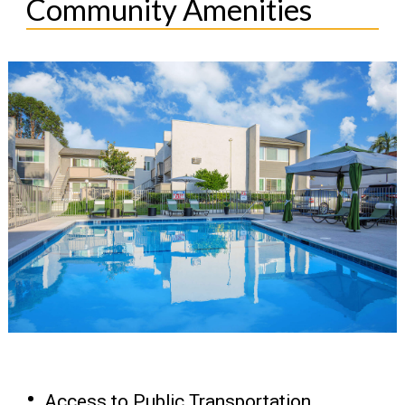
Community Amenities
Access to Public Transportation