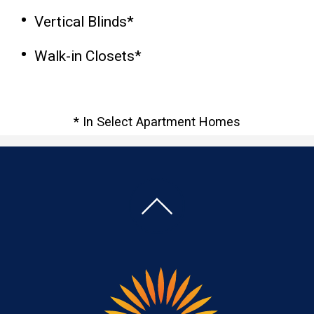
Vertical Blinds*
Walk-in Closets*
* In Select Apartment Homes