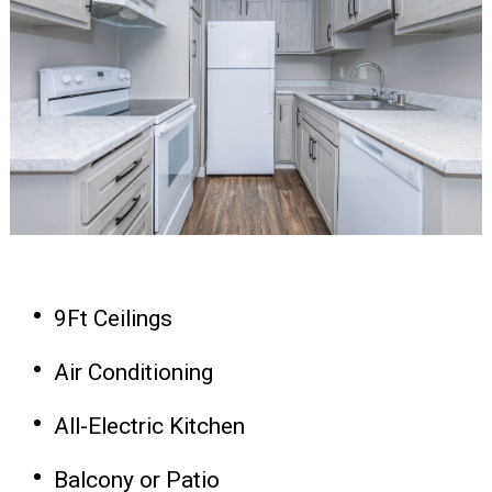
9Ft Ceilings
Air Conditioning
All-Electric Kitchen
Balcony or Patio