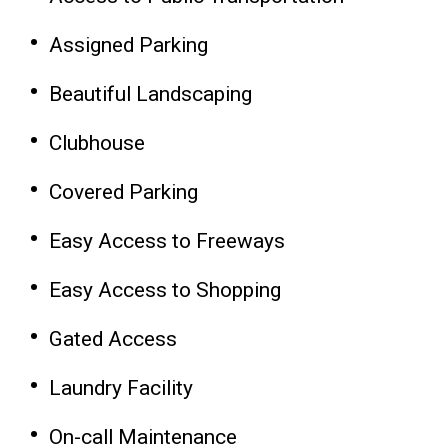
Assigned Parking
Beautiful Landscaping
Clubhouse
Covered Parking
Easy Access to Freeways
Easy Access to Shopping
Gated Access
Laundry Facility
On-call Maintenance