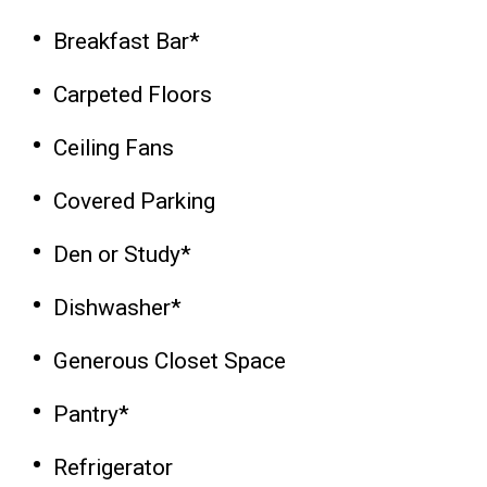
Breakfast Bar*
Carpeted Floors
Ceiling Fans
Covered Parking
Den or Study*
Dishwasher*
Generous Closet Space
Pantry*
Refrigerator