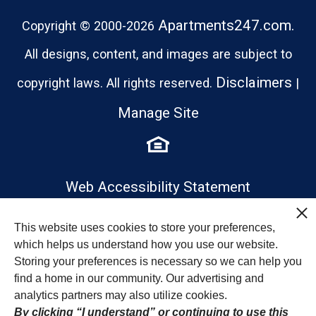
Apartments247.com.
Copyright © 2000-2026
All designs, content, and images are subject to
Disclaimers
copyright laws. All rights reserved.
|
Manage Site
Web Accessibility Statement
This website uses cookies to store your preferences,
which helps us understand how you use our website.
Storing your preferences is necessary so we can help you
find a home in our community. Our advertising and
analytics partners may also utilize cookies.
By clicking “I understand” or continuing to use this